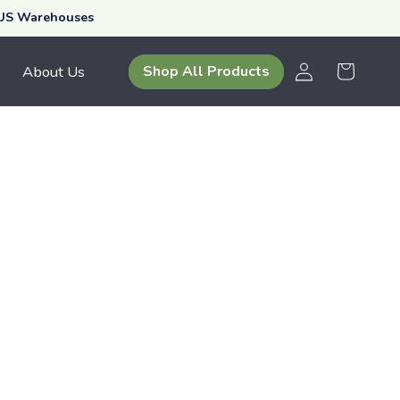
 US Warehouses
Log
Your
About Us
Shop All Products
in
Cart