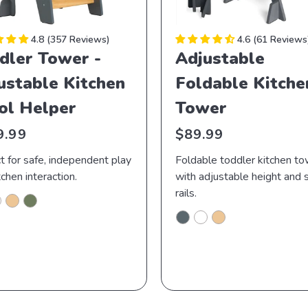
4.8
357 Reviews
4.6
61 Reviews
dler Tower -
Adjustable
ustable Kitchen
Foldable Kitche
ol Helper
Tower
lar
Regular
9.99
$89.99
price
t for safe, independent play
Foldable toddler kitchen t
tchen interaction.
with adjustable height and 
rails.