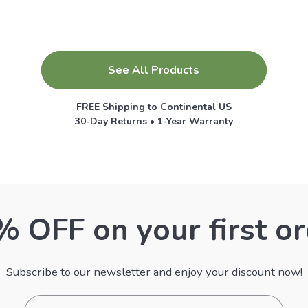
See All Products
FREE Shipping to Continental US
30-Day Returns • 1-Year Warranty
 OFF on your first o
Subscribe to our newsletter and enjoy your discount now!