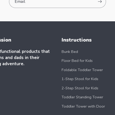
Email
ssion
Instructions
functional products that
Bunk Bed
s and dads in their
Floor Bed for Kids
g adventure.
Foldable Toddler Tower
1-Step Stool for Kids
2-Step Stool for Kids
Toddler Standing Tower
Toddler Tower with Door