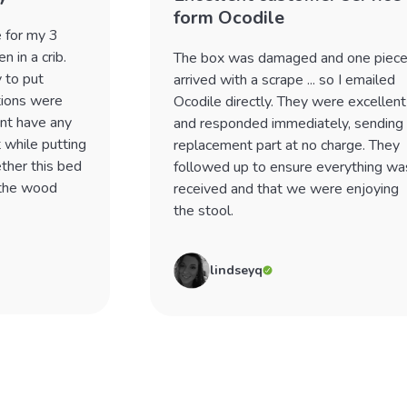
form Ocodile
e for my 3
 in a crib.
The box was damaged and one piec
 to put
arrived with a scrape ... so I emailed
tions were
Ocodile directly. They were excellent
dnt have any
and responded immediately, sending
 while putting
replacement part at no charge. They
ther this bed
followed up to ensure everything wa
 the wood
received and that we were enjoying
the stool.
lindseyq