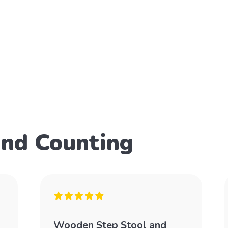
and Counting
Wooden Step Stool and