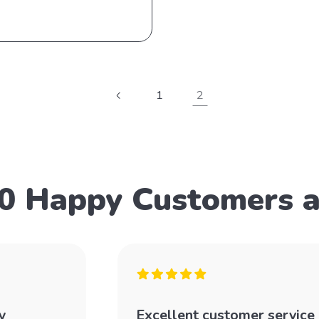
1
2
0 Happy Customers 
y
Excellent customer service