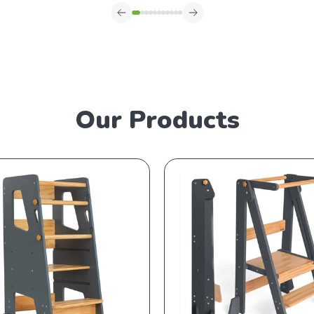
Our Products