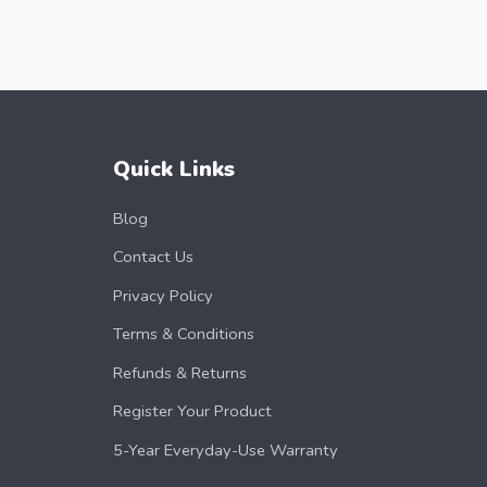
Quick Links
Blog
Contact Us
Privacy Policy
Terms & Conditions
Refunds & Returns
Register Your Product
5-Year Everyday-Use Warranty