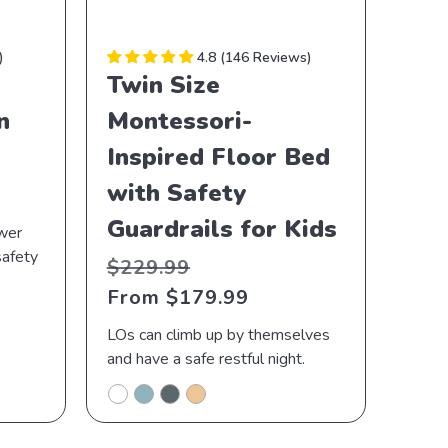
4.8
146 Reviews
Twin Size
n
Montessori-
Inspired Floor Bed
with Safety
Guardrails for Kids
ower
safety
Regular
Sale
$229.99
price
price
From $179.99
LOs can climb up by themselves
and have a safe restful night.