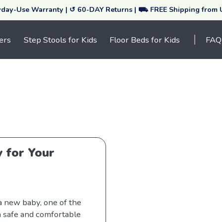
yday-Use Warranty | ↺ 60-DAY Returns | ⛟ FREE Shipping from
ers
Step Stools for Kids
Floor Beds for Kids
FAQ
y for Your
 a new baby, one of the
a safe and comfortable