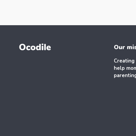
Our mi
Creating 
help mom
parentin