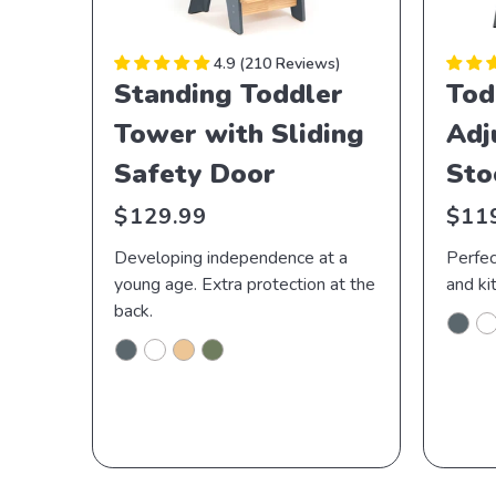
4.9
210 Reviews
Standing Toddler
Tod
Tower with Sliding
Adj
Safety Door
Sto
Regular
Regu
$129.99
$11
price
price
Developing independence at a
Perfec
young age. Extra protection at the
and ki
back.