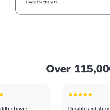
space for them to...
Over 115,00
oddler tower
Durable and sturd