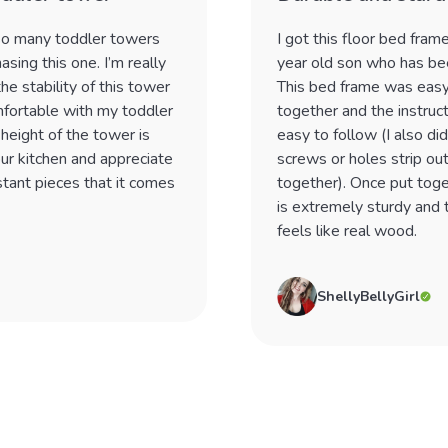
 so many toddler towers
I got this floor bed fram
asing this one. I’m really
year old son who has been
he stability of this tower
This bed frame was easy
mfortable with my toddler
together and the instruc
 height of the tower is
easy to follow (I also di
our kitchen and appreciate
screws or holes strip out
istant pieces that it comes
together). Once put toge
is extremely sturdy and
feels like real wood.
ShellyBellyGirl