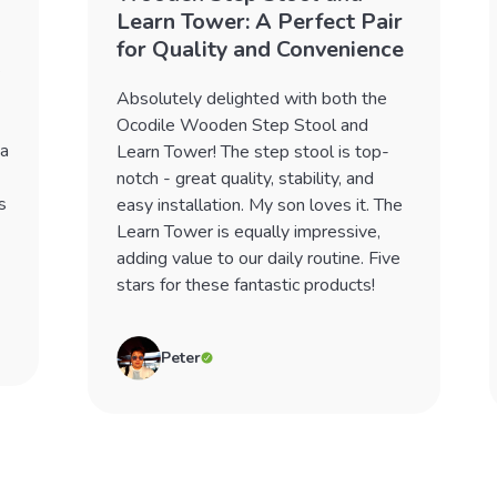
Learn Tower: A Perfect Pair
for Quality and Convenience
e
Absolutely delighted with both the
Ocodile Wooden Step Stool and
 a
Learn Tower! The step stool is top-
notch - great quality, stability, and
s
easy installation. My son loves it. The
Learn Tower is equally impressive,
adding value to our daily routine. Five
stars for these fantastic products!
Peter