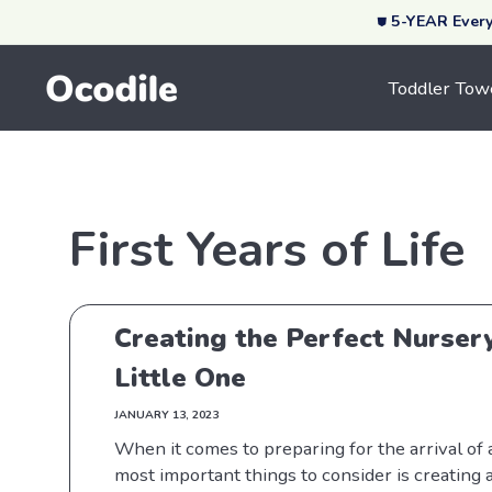
⛊ 5-YEAR Ever
Skip To Content
Toddler Tow
First Years of Life
Creating the Perfect Nurser
Little One
JANUARY 13, 2023
When it comes to preparing for the arrival of
most important things to consider is creating 