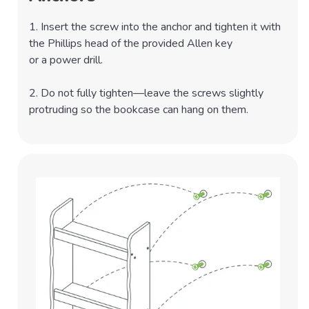
1. Insert the screw into the anchor and tighten it with
the Phillips head of the provided Allen key
or a power drill.
2. Do not fully tighten—leave the screws slightly
protruding so the bookcase can hang on them.