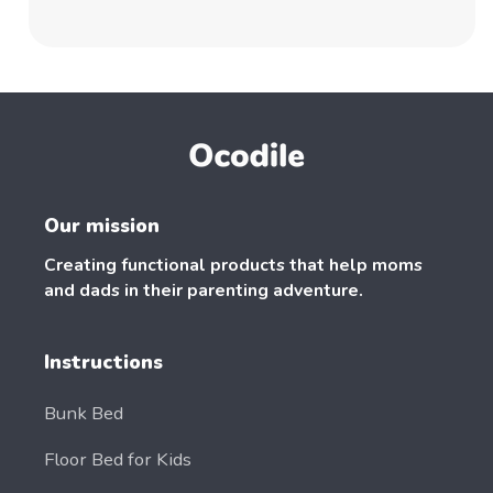
Our mission
Creating functional products that help moms
and dads in their parenting adventure.
Instructions
Bunk Bed
Floor Bed for Kids