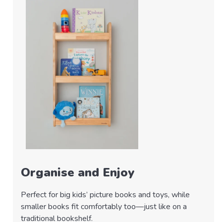
Organise and Enjoy
Perfect for big kids’ picture books and toys, while
smaller books fit comfortably too—just like on a
traditional bookshelf.