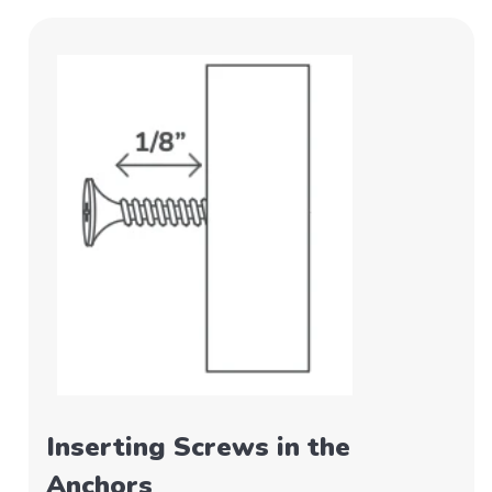
Inserting Screws in the
Anchors