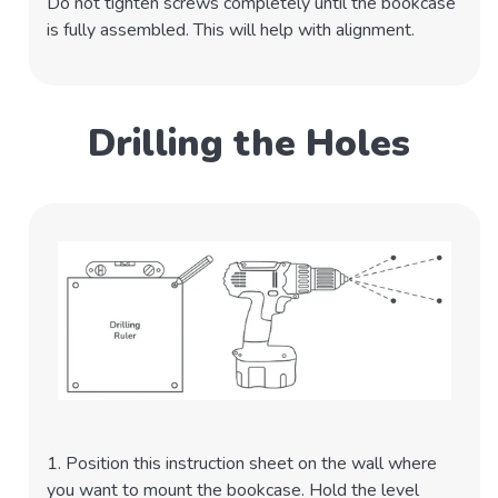
Do not tighten screws completely until the bookcase
is fully assembled. This will help with alignment.
Drilling the Holes
1. Position this instruction sheet on the wall where
you want to mount the bookcase. Hold the level