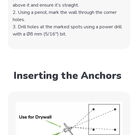
above it and ensure it’s straight.
2. Using a pencil, mark the wall through the corner
holes.
3. Drill holes at the marked spots using a power drill
with a Ø8 mm (5/16") bit.
Inserting the Anchors