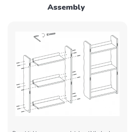
Assembly