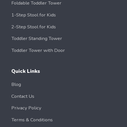
Foldable Toddler Tower
1-Step Stool for Kids
2-Step Stool for Kids
Toddler Standing Tower
Toddler Tower with Door
Quick Links
Blog
Contact Us
Privacy Policy
Terms & Conditions