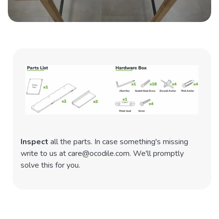
Inspect
all the parts. In case something's missing
write to us at care@ocodile.com. We'll promptly
solve this for you.