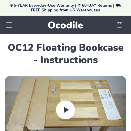
⛊ 5-YEAR Everyday-Use Warranty | ↺ 60-DAY Returns | ⛟
Skip To Content
FREE Shipping from US Warehouses
Your
Cart
OC12 Floating Bookcase
- Instructions