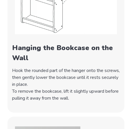
Hanging the Bookcase on the
Wall
Hook the rounded part of the hanger onto the screws,
then gently lower the bookcase until it rests securely
in place.
To remove the bookcase, lift it slightly upward before
pulling it away from the wall.