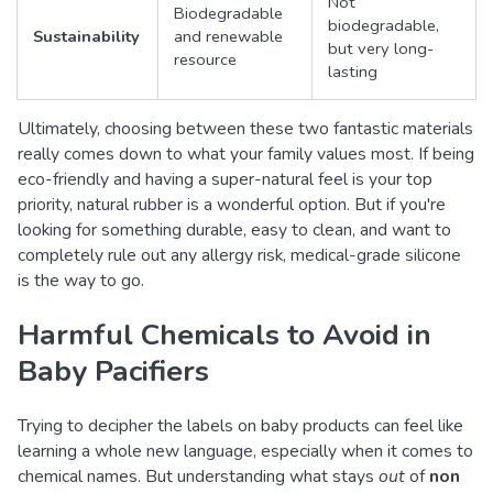
Not
Biodegradable
biodegradable,
Sustainability
and renewable
but very long-
resource
lasting
Ultimately, choosing between these two fantastic materials
really comes down to what your family values most. If being
eco-friendly and having a super-natural feel is your top
priority, natural rubber is a wonderful option. But if you're
looking for something durable, easy to clean, and want to
completely rule out any allergy risk, medical-grade silicone
is the way to go.
Harmful Chemicals to Avoid in
Baby Pacifiers
Trying to decipher the labels on baby products can feel like
learning a whole new language, especially when it comes to
chemical names. But understanding what stays
out
of
non