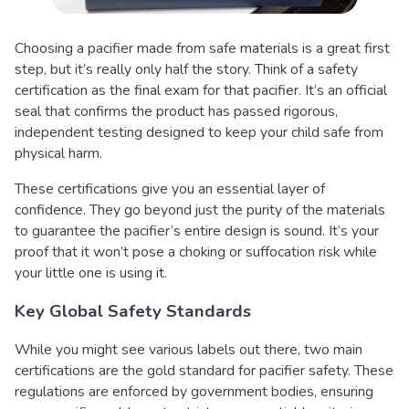
Choosing a pacifier made from safe materials is a great first
step, but it’s really only half the story. Think of a safety
certification as the final exam for that pacifier. It’s an official
seal that confirms the product has passed rigorous,
independent testing designed to keep your child safe from
physical harm.
These certifications give you an essential layer of
confidence. They go beyond just the purity of the materials
to guarantee the pacifier’s entire design is sound. It’s your
proof that it won’t pose a choking or suffocation risk while
your little one is using it.
Key Global Safety Standards
While you might see various labels out there, two main
certifications are the gold standard for pacifier safety. These
regulations are enforced by government bodies, ensuring