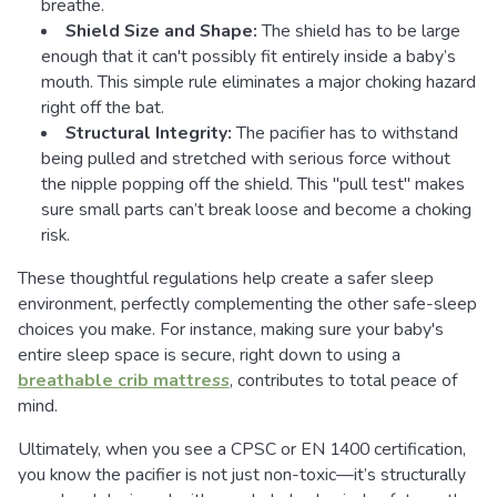
breathe.
Shield Size and Shape:
The shield has to be large
enough that it can't possibly fit entirely inside a baby’s
mouth. This simple rule eliminates a major choking hazard
right off the bat.
Structural Integrity:
The pacifier has to withstand
being pulled and stretched with serious force without
the nipple popping off the shield. This "pull test" makes
sure small parts can’t break loose and become a choking
risk.
These thoughtful regulations help create a safer sleep
environment, perfectly complementing the other safe-sleep
choices you make. For instance, making sure your baby's
entire sleep space is secure, right down to using a
breathable crib mattress
, contributes to total peace of
mind.
Ultimately, when you see a CPSC or EN 1400 certification,
you know the pacifier is not just non-toxic—it’s structurally