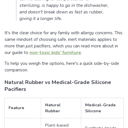
sterilizing, is happy to go in the dishwasher,
and doesn't break down as fast as rubber,
giving it a longer life.
It's the clear choice for any family with allergy concerns. This
same mindset of choosing safe, inert materials applies to
more than just pacifiers, which you can read more about in
our guide to
non-toxic kids' furniture
.
To help you weigh the options, here's a quick side-by-side
comparison.
Natural Rubber vs Medical-Grade Silicone
Pacifiers
Natural
Medical-Grade
Feature
Rubber
Silicone
Plant-based
Synthetic (made