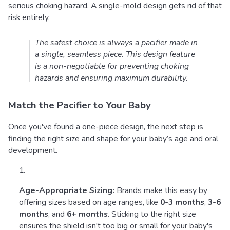
serious choking hazard. A single-mold design gets rid of that
risk entirely.
The safest choice is always a pacifier made in
a single, seamless piece. This design feature
is a non-negotiable for preventing choking
hazards and ensuring maximum durability.
Match the Pacifier to Your Baby
Once you've found a one-piece design, the next step is
finding the right size and shape for your baby’s age and oral
development.
Age-Appropriate Sizing:
Brands make this easy by
offering sizes based on age ranges, like
0-3 months
,
3-6
months
, and
6+ months
. Sticking to the right size
ensures the shield isn't too big or small for your baby's