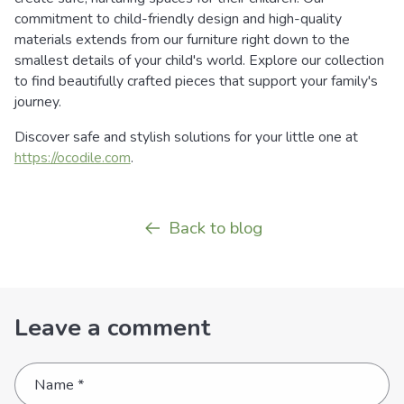
commitment to child-friendly design and high-quality
materials extends from our furniture right down to the
smallest details of your child's world. Explore our collection
to find beautifully crafted pieces that support your family's
journey.
Discover safe and stylish solutions for your little one at
https://ocodile.com
.
Back to blog
Leave a comment
Name
*