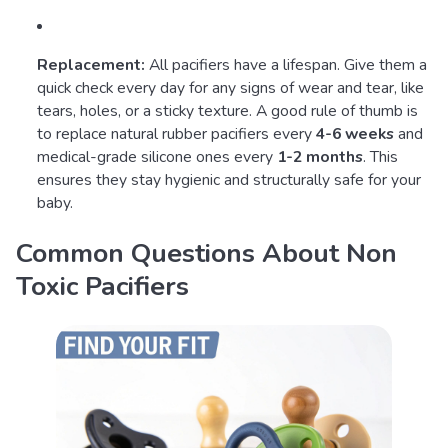
Replacement:
All pacifiers have a lifespan. Give them a
quick check every day for any signs of wear and tear, like
tears, holes, or a sticky texture. A good rule of thumb is
to replace natural rubber pacifiers every
4-6 weeks
and
medical-grade silicone ones every
1-2 months
. This
ensures they stay hygienic and structurally safe for your
baby.
Common Questions About Non
Toxic Pacifiers