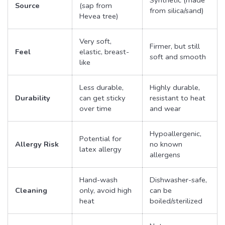
Source
(sap from
from silica/sand)
Hevea tree)
Very soft,
Firmer, but still
Feel
elastic, breast-
soft and smooth
like
Less durable,
Highly durable,
Durability
can get sticky
resistant to heat
over time
and wear
Hypoallergenic,
Potential for
Allergy Risk
no known
latex allergy
allergens
Hand-wash
Dishwasher-safe,
Cleaning
only, avoid high
can be
heat
boiled/sterilized