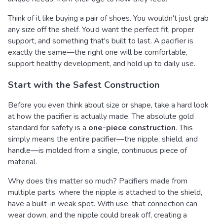
Think of it like buying a pair of shoes. You wouldn't just grab
any size off the shelf. You’d want the perfect fit, proper
support, and something that's built to last. A pacifier is
exactly the same—the right one will be comfortable,
support healthy development, and hold up to daily use.
Start with the Safest Construction
Before you even think about size or shape, take a hard look
at how the pacifier is actually made. The absolute gold
standard for safety is a
one-piece construction
. This
simply means the entire pacifier—the nipple, shield, and
handle—is molded from a single, continuous piece of
material.
Why does this matter so much? Pacifiers made from
multiple parts, where the nipple is attached to the shield,
have a built-in weak spot. With use, that connection can
wear down, and the nipple could break off, creating a