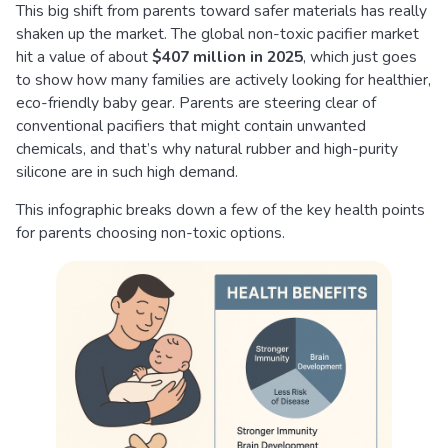
This big shift from parents toward safer materials has really
shaken up the market. The global non-toxic pacifier market
hit a value of about
$407 million in 2025
, which just goes
to show how many families are actively looking for healthier,
eco-friendly baby gear. Parents are steering clear of
conventional pacifiers that might contain unwanted
chemicals, and that’s why natural rubber and high-purity
silicone are in such high demand.
This infographic breaks down a few of the key health points
for parents choosing non-toxic options.