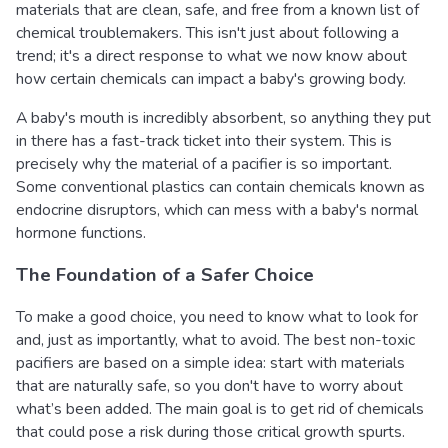
materials that are clean, safe, and free from a known list of
chemical troublemakers. This isn't just about following a
trend; it's a direct response to what we now know about
how certain chemicals can impact a baby's growing body.
A baby's mouth is incredibly absorbent, so anything they put
in there has a fast-track ticket into their system. This is
precisely why the material of a pacifier is so important.
Some conventional plastics can contain chemicals known as
endocrine disruptors, which can mess with a baby's normal
hormone functions.
The Foundation of a Safer Choice
To make a good choice, you need to know what to look for
and, just as importantly, what to avoid. The best non-toxic
pacifiers are based on a simple idea: start with materials
that are naturally safe, so you don't have to worry about
what’s been added. The main goal is to get rid of chemicals
that could pose a risk during those critical growth spurts.