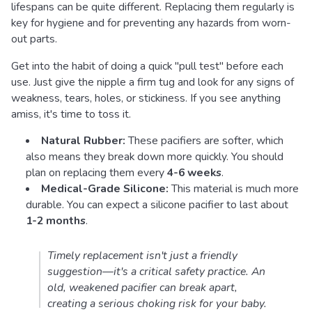
lifespans can be quite different. Replacing them regularly is
key for hygiene and for preventing any hazards from worn-
out parts.
Get into the habit of doing a quick "pull test" before each
use. Just give the nipple a firm tug and look for any signs of
weakness, tears, holes, or stickiness. If you see anything
amiss, it's time to toss it.
Natural Rubber:
These pacifiers are softer, which
also means they break down more quickly. You should
plan on replacing them every
4-6 weeks
.
Medical-Grade Silicone:
This material is much more
durable. You can expect a silicone pacifier to last about
1-2 months
.
Timely replacement isn't just a friendly
suggestion—it's a critical safety practice. An
old, weakened pacifier can break apart,
creating a serious choking risk for your baby.