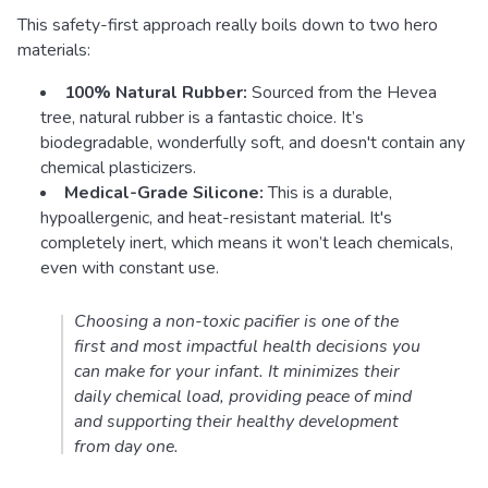
This safety-first approach really boils down to two hero
materials:
100% Natural Rubber:
Sourced from the Hevea
tree, natural rubber is a fantastic choice. It’s
biodegradable, wonderfully soft, and doesn't contain any
chemical plasticizers.
Medical-Grade Silicone:
This is a durable,
hypoallergenic, and heat-resistant material. It's
completely inert, which means it won’t leach chemicals,
even with constant use.
Choosing a non-toxic pacifier is one of the
first and most impactful health decisions you
can make for your infant. It minimizes their
daily chemical load, providing peace of mind
and supporting their healthy development
from day one.