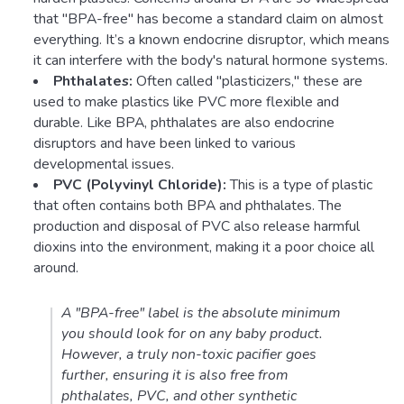
that "BPA-free" has become a standard claim on almost
everything. It’s a known endocrine disruptor, which means
it can interfere with the body's natural hormone systems.
Phthalates:
Often called "plasticizers," these are
used to make plastics like PVC more flexible and
durable. Like BPA, phthalates are also endocrine
disruptors and have been linked to various
developmental issues.
PVC (Polyvinyl Chloride):
This is a type of plastic
that often contains both BPA and phthalates. The
production and disposal of PVC also release harmful
dioxins into the environment, making it a poor choice all
around.
A "BPA-free" label is the absolute minimum
you should look for on any baby product.
However, a truly non-toxic pacifier goes
further, ensuring it is also free from
phthalates, PVC, and other synthetic