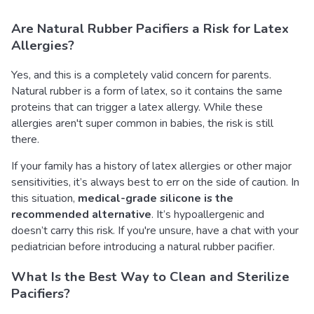
Are Natural Rubber Pacifiers a Risk for Latex
Allergies?
Yes, and this is a completely valid concern for parents.
Natural rubber is a form of latex, so it contains the same
proteins that can trigger a latex allergy. While these
allergies aren't super common in babies, the risk is still
there.
If your family has a history of latex allergies or other major
sensitivities, it’s always best to err on the side of caution. In
this situation,
medical-grade silicone is the
recommended alternative
. It’s hypoallergenic and
doesn’t carry this risk. If you're unsure, have a chat with your
pediatrician before introducing a natural rubber pacifier.
What Is the Best Way to Clean and Sterilize
Pacifiers?