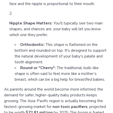
face and the nipple is proportional to their mouth.
Nipple Shape Matters:
You’ll typically see two main
shapes, and chances are, your baby will let you know
which one they prefer.
Orthodontic:
This shape is flattened on the
bottom and rounded on top. It's designed to support
the natural development of your baby’s palate and
tooth alignment.
Round or "Cherry":
The traditional, bulb-like
shape is often said to feel more like a mother’s
breast, which can be a big help for breastfed babies.
As parents around the world become more informed, the
demand for safer, higher-quality baby products keeps
growing. The Asia-Pacific region is actually becoming the
fastest-growing market for
non toxic pacifiers
, projected
to be worth
$72.81 million
by 2025. This boom is fueled