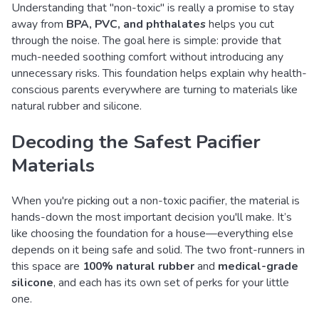
Understanding that "non-toxic" is really a promise to stay
away from
BPA, PVC, and phthalates
helps you cut
through the noise. The goal here is simple: provide that
much-needed soothing comfort without introducing any
unnecessary risks. This foundation helps explain why health-
conscious parents everywhere are turning to materials like
natural rubber and silicone.
Decoding the Safest Pacifier
Materials
When you're picking out a non-toxic pacifier, the material is
hands-down the most important decision you'll make. It’s
like choosing the foundation for a house—everything else
depends on it being safe and solid. The two front-runners in
this space are
100% natural rubber
and
medical-grade
silicone
, and each has its own set of perks for your little
one.