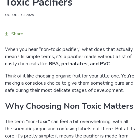
Toxic Pacifiers
OCTOBER 8, 2025
Share
When you hear “non-toxic pacifier,” what does that actually
mean? In simple terms, it’s a pacifier made without a list of
nasty chemicals like
BPA, phthalates, and PVC
.
Think of it like choosing organic fruit for your little one. You're
making a conscious choice to give them something pure and
safe during their most delicate stages of development.
Why Choosing Non Toxic Matters
The term "non-toxic" can feel a bit overwhelming, with all
the scientific jargon and confusing labels out there. But at its
core, it's pretty simple: it means the pacifier is made from