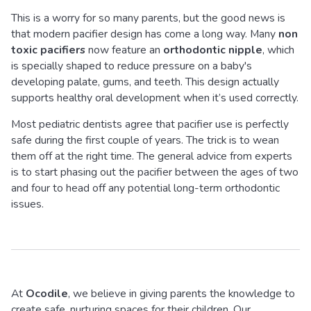
This is a worry for so many parents, but the good news is
that modern pacifier design has come a long way. Many
non
toxic pacifiers
now feature an
orthodontic nipple
, which
is specially shaped to reduce pressure on a baby's
developing palate, gums, and teeth. This design actually
supports healthy oral development when it’s used correctly.
Most pediatric dentists agree that pacifier use is perfectly
safe during the first couple of years. The trick is to wean
them off at the right time. The general advice from experts
is to start phasing out the pacifier between the ages of two
and four to head off any potential long-term orthodontic
issues.
At
Ocodile
, we believe in giving parents the knowledge to
create safe, nurturing spaces for their children. Our