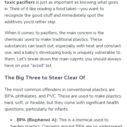
toxic pacifiers
is just as important as knowing what goes
in. Think of it like reading a food label—you want to
recognize the good stuff and immediately spot the
additives you’d rather skip.
When it comes to pacifiers, the main concern is the
chemicals used to make traditional plastics. These
substances can leach out, especially with heat and constant
use, and a baby's developing body is uniquely vulnerable to
them. Let's break down the main culprits you should always
have on your "avoid" list.
The Big Three to Steer Clear Of
The most common offenders in conventional plastics are
BPA, phthalates, and PVC. These are used to make plastics
hard, soft, or flexible, but they come with significant health
questions, particularly for infants.
BPA (Bisphenol A):
This is a chemical used to
harden plastics. Concerns around BPA are so widespread