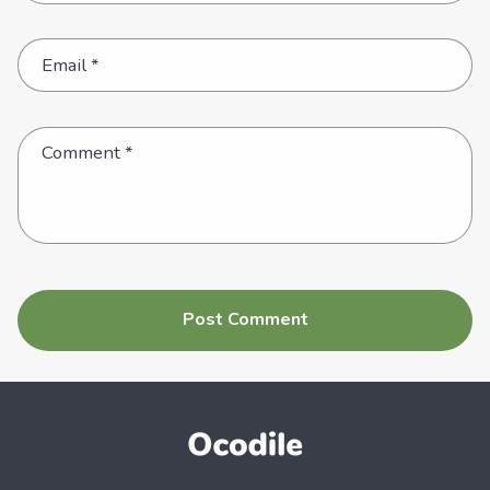
Email
*
Comment
*