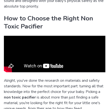
sound and designed with your baby's physical safety as the
absolute top priority.
How to Choose the Right Non
Toxic Pacifier
Alright, you've done the research on materials and safety
standards. Now for the most important part: turning all that
knowledge into the perfect choice for your baby. Picking a
non toxic pacifier
is about more than just finding a safe
material; you're looking for the right fit for your little one's
unique needs, from their age to how they feed.