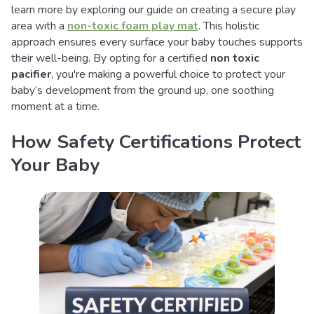
learn more by exploring our guide on creating a secure play
area with a
non-toxic foam play mat
. This holistic
approach ensures every surface your baby touches supports
their well-being. By opting for a certified
non toxic
pacifier
, you're making a powerful choice to protect your
baby’s development from the ground up, one soothing
moment at a time.
How Safety Certifications Protect
Your Baby