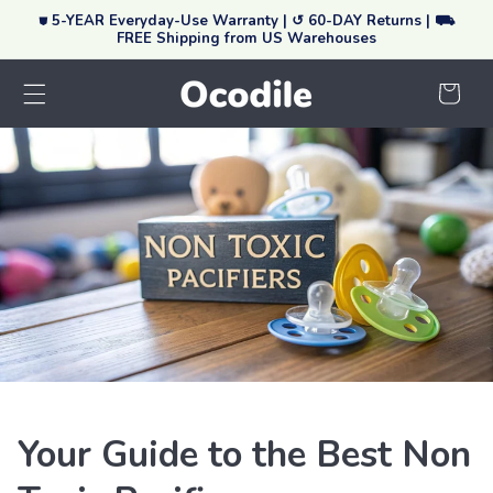
⛊ 5-YEAR Everyday-Use Warranty | ↺ 60-DAY Returns | ⛟
Skip To Content
FREE Shipping from US Warehouses
Your
Cart
Your Guide to the Best Non