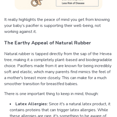
It really highlights the peace of mind you get from knowing
your baby’s pacifier is supporting their well-being, not
working against it.
The Earthy Appeal of Natural Rubber
Natural rubber is tapped directly from the sap of the Hevea
tree, making it a completely plant-based and biodegradable
choice. Pacifiers made from it are known for being incredibly
soft and elastic, which many parents find mimics the feel of
a mother's breast more closely. This can make for a much
smoother transition for breastfed babies.
There is one important thing to keep in mind, though:
Latex Allergies:
Since it's a natural latex product, it
contains proteins that can trigger latex allergies. While
these allergies are rare, it's something to be aware of,