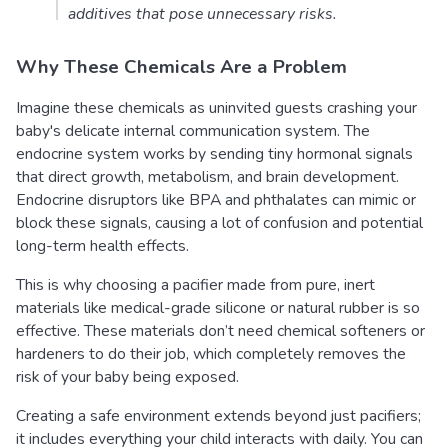
additives that pose unnecessary risks.
Why These Chemicals Are a Problem
Imagine these chemicals as uninvited guests crashing your
baby's delicate internal communication system. The
endocrine system works by sending tiny hormonal signals
that direct growth, metabolism, and brain development.
Endocrine disruptors like BPA and phthalates can mimic or
block these signals, causing a lot of confusion and potential
long-term health effects.
This is why choosing a pacifier made from pure, inert
materials like medical-grade silicone or natural rubber is so
effective. These materials don’t need chemical softeners or
hardeners to do their job, which completely removes the
risk of your baby being exposed.
Creating a safe environment extends beyond just pacifiers;
it includes everything your child interacts with daily. You can