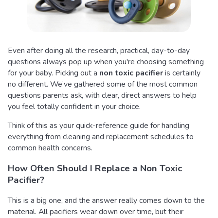
Even after doing all the research, practical, day-to-day
questions always pop up when you're choosing something
for your baby. Picking out a
non toxic pacifier
is certainly
no different. We’ve gathered some of the most common
questions parents ask, with clear, direct answers to help
you feel totally confident in your choice.
Think of this as your quick-reference guide for handling
everything from cleaning and replacement schedules to
common health concerns.
How Often Should I Replace a Non Toxic
Pacifier?
This is a big one, and the answer really comes down to the
material. All pacifiers wear down over time, but their