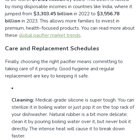
by rising disposable incomes in countries like India, where it
jumped from
$3,303.45 billion
in 2022 to
$3,556.78
billion
in 2023. This allows more families to invest in
premium, health-focused products. You can read more about
these
global pacifier market trends
.
Care and Replacement Schedules
Finally, choosing the right pacifier means committing to
taking care of it properly. Good hygiene and regular
replacement are key to keeping it safe.
Cleaning:
Medical-grade silicone is super tough. You can
sterilize it in boiling water or just pop it on the top rack of
your dishwasher. Natural rubber is a bit more delicate;
clean it by pouring boiling water over it, but never boil it
directly. The intense heat will cause it to break down
faster.