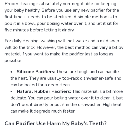
Proper cleaning is absolutely non-negotiable for keeping
your baby healthy. Before you use any new pacifier for the
first time, it needs to be sterilized. A simple method is to
pop it in a bowl, pour boiling water over it, and let it sit for
five minutes before letting it air dry.
For daily cleaning, washing with hot water and a mild soap
will do the trick. However, the best method can vary a bit by
material if you want to make the pacifier last as long as
possible.
Silicone Pacifiers:
These are tough and can handle
the heat. They are usually top-rack dishwasher-safe and
can be boiled for a deep clean.
Natural Rubber Pacifiers:
This material is a bit more
delicate. You can pour boiling water over it to clean it, but
don't boil it directly or put it in the dishwasher. High heat
can make it degrade much faster.
Can Pacifier Use Harm My Baby's Teeth?