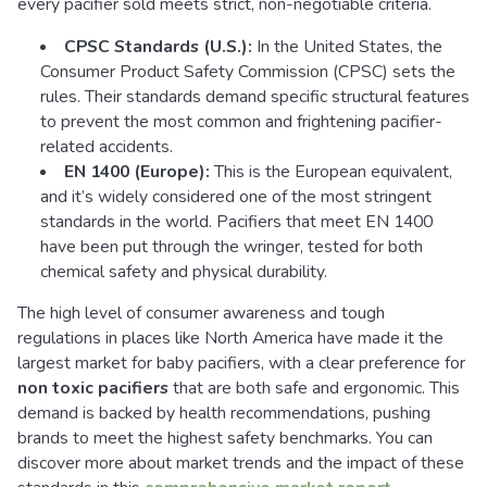
every pacifier sold meets strict, non-negotiable criteria.
CPSC Standards (U.S.):
In the United States, the
Consumer Product Safety Commission (CPSC) sets the
rules. Their standards demand specific structural features
to prevent the most common and frightening pacifier-
related accidents.
EN 1400 (Europe):
This is the European equivalent,
and it’s widely considered one of the most stringent
standards in the world. Pacifiers that meet EN 1400
have been put through the wringer, tested for both
chemical safety and physical durability.
The high level of consumer awareness and tough
regulations in places like North America have made it the
largest market for baby pacifiers, with a clear preference for
non toxic pacifiers
that are both safe and ergonomic. This
demand is backed by health recommendations, pushing
brands to meet the highest safety benchmarks. You can
discover more about market trends and the impact of these