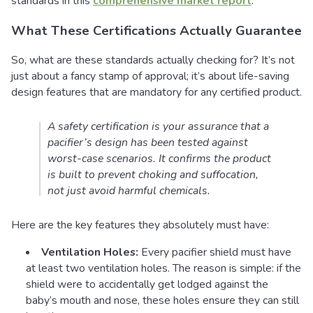
standards in this
comprehensive market report
.
What These Certifications Actually Guarantee
So, what are these standards actually checking for? It’s not
just about a fancy stamp of approval; it’s about life-saving
design features that are mandatory for any certified product.
A safety certification is your assurance that a
pacifier’s design has been tested against
worst-case scenarios. It confirms the product
is built to prevent choking and suffocation,
not just avoid harmful chemicals.
Here are the key features they absolutely must have:
Ventilation Holes:
Every pacifier shield must have
at least two ventilation holes. The reason is simple: if the
shield were to accidentally get lodged against the
baby’s mouth and nose, these holes ensure they can still