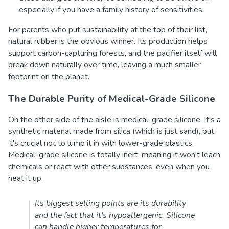
especially if you have a family history of sensitivities.
For parents who put sustainability at the top of their list,
natural rubber is the obvious winner. Its production helps
support carbon-capturing forests, and the pacifier itself will
break down naturally over time, leaving a much smaller
footprint on the planet.
The Durable Purity of Medical-Grade Silicone
On the other side of the aisle is medical-grade silicone. It's a
synthetic material made from silica (which is just sand), but
it's crucial not to lump it in with lower-grade plastics.
Medical-grade silicone is totally inert, meaning it won't leach
chemicals or react with other substances, even when you
heat it up.
Its biggest selling points are its durability
and the fact that it's hypoallergenic. Silicone
can handle higher temperatures for